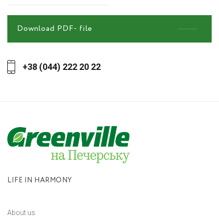
Download PDF- file
+38 (044) 222 20 22
LIFE IN HARMONY
About us