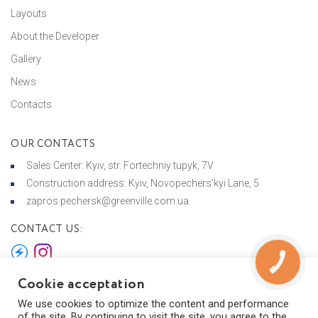
Layouts
About the Developer
Gallery
News
Contacts
OUR CONTACTS
Sales Center: Kyiv, str. Fortechniy tupyk, 7V
Construction address: Kyiv, Novopechers’kyi Lane, 5
zapros.pechersk@greenville.com.ua
CONTACT US:
КНОПКА
ЗВ'ЯЗКУ
Cookie acceptation
We use cookies to optimize the content and performance
© 2026 Greenville на Печерську
of the site. By continuing to visit the site, you agree to the