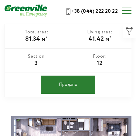
+38 (044) 222 20 22
Total area:
Living area:
81.34 м
41.42 м
2
2
Section
Floor:
3
12
Продано