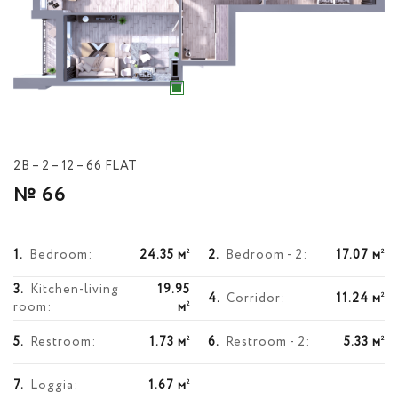
2В – 2 – 12 – 66 FLAT
№ 66
1.
Bedroom:
24.35 м
2.
Bedroom - 2:
17.07 м
2
2
3.
Kitchen-living
19.95
4.
Corridor:
11.24 м
2
room:
м
2
5.
Restroom:
1.73 м
6.
Restroom - 2:
5.33 м
2
2
7.
Loggia:
1.67 м
2